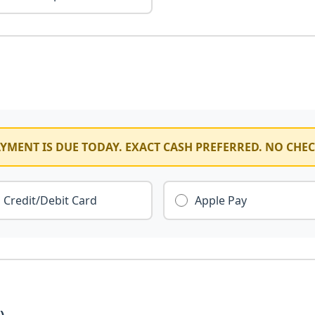
YMENT IS DUE TODAY. EXACT CASH PREFERRED. NO CHE
Credit/Debit Card
Apple Pay