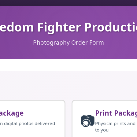
edom Fighter Product
Photography Order Form
e
Package
Print Packa
📷
n digital photos delivered
Physical prints and
to you