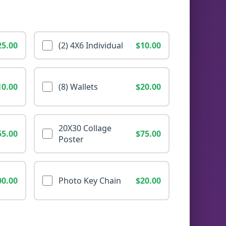
25.00
(2) 4X6 Individual
$10.00
10.00
(8) Wallets
$20.00
20X30 Collage
55.00
$75.00
Poster
00.00
Photo Key Chain
$20.00