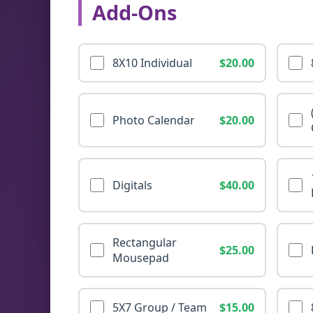
Add-Ons
8X10 Individual
$20.00
Photo Calendar
$20.00
Digitals
$40.00
Rectangular
$25.00
Mousepad
5X7 Group / Team
$15.00