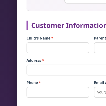
Customer Informatio
Child's Name
*
Paren
Address
*
Phone
*
Email