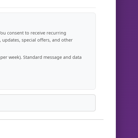
You consent to receive recurring
updates, special offers, and other
s per week). Standard message and data
 your opt-out request.
r number unless you re-enroll.