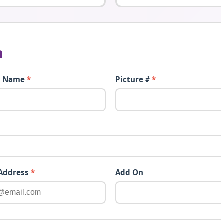
n
t Name
*
Picture #
*
 Address
*
Add On