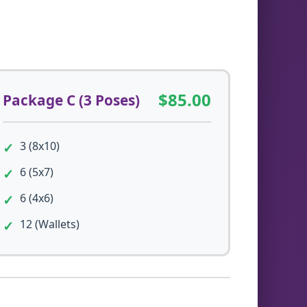
$85.00
Package C (3 Poses)
3 (8x10)
6 (5x7)
6 (4x6)
12 (Wallets)