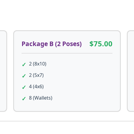
$75.00
Package B (2 Poses)
2 (8x10)
2 (5x7)
4 (4x6)
8 (Wallets)