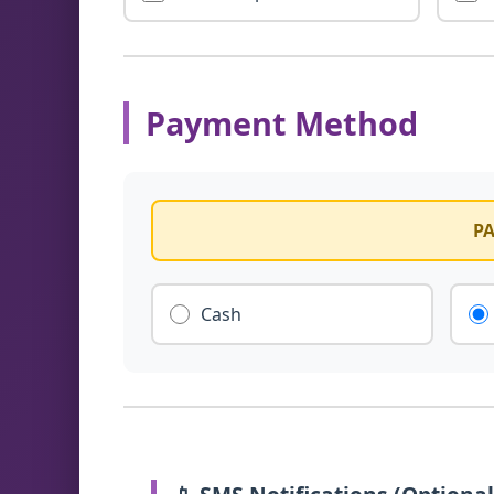
Payment Method
PA
Cash