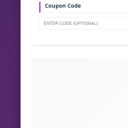
Coupon Code