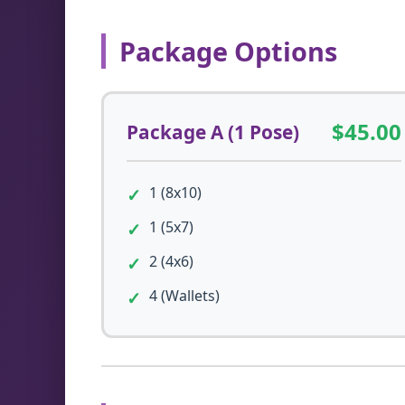
Package Options
$45.00
Package A (1 Pose)
1 (8x10)
1 (5x7)
2 (4x6)
4 (Wallets)