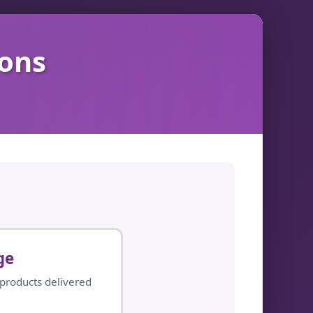
ions
ge
 products delivered