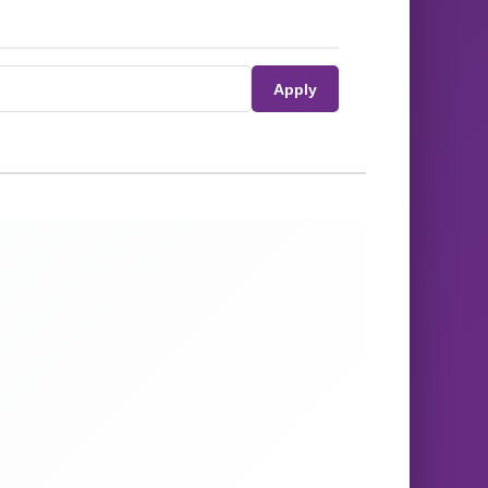
Apply