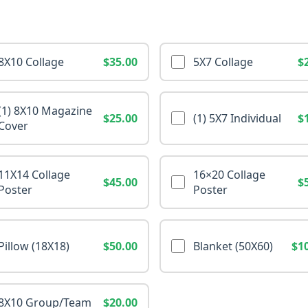
8X10 Collage
$35.00
5X7 Collage
$
(1) 8X10 Magazine
$25.00
(1) 5X7 Individual
$
Cover
11X14 Collage
16×20 Collage
$45.00
$
Poster
Poster
Pillow (18X18)
$50.00
Blanket (50X60)
$1
8X10 Group/Team
$20.00