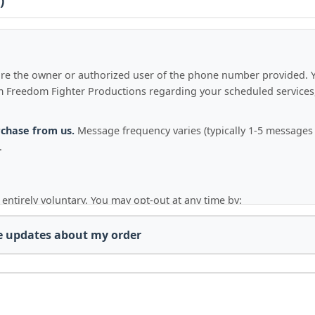
)
u are the owner or authorized user of the phone number provided. 
Freedom Fighter Productions regarding your scheduled services, 
rchase from us.
Message frequency varies (typically 1-5 message
.
 entirely voluntary. You may opt-out at any time by:
," "UNSUBSCRIBE," or "QUIT"
to any SMS message from us.
ge updates about my order
erproduction.com
or
info@freedomfighterproduction.com
with
 confirmation message, and no further messages will be sent to you