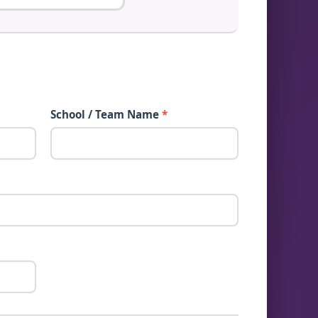
School / Team Name
*