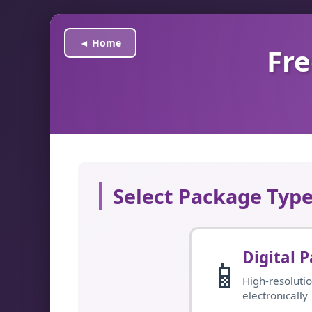
◄ Home
Fre
Select Package Typ
Digital 
📱
High-resolutio
electronically