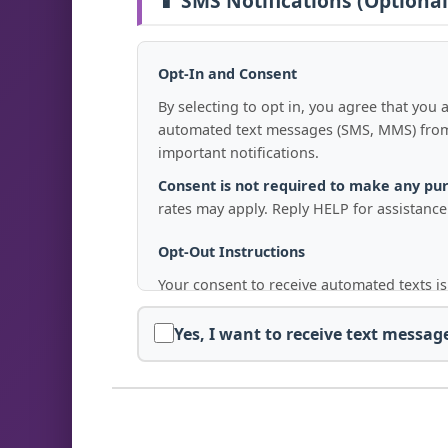
📱 SMS Notifications (Optional
Opt-In and Consent
By selecting to opt in, you agree that yo
automated text messages (SMS, MMS) from 
important notifications.
Consent is not required to make any pu
rates may apply. Reply HELP for assistance
Opt-Out Instructions
Your consent to receive automated texts is
Replying with
"STOP," "END," "CANCEL
Yes, I want to receive text messa
Emailing us at
confirm@freedomfight
After opting out, you will receive a final