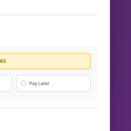
CKS
Pay Later