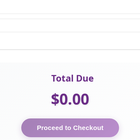
Total Due
$0.00
Proceed to Checkout