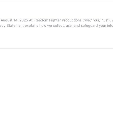
gust 14, 2025 At Freedom Fighter Productions (“we,” “our,” “us”), w
Privacy Statement explains how we collect, use, and safeguard your in