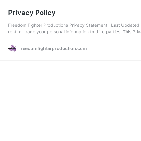
Privacy Policy
Freedom Fighter Productions Privacy Statement Last Updated: Au
rent, or trade your personal information to third parties. This 
freedomfighterproduction.com