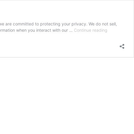
e are committed to protecting your privacy. We do not sell,
Privacy
formation when you interact with our …
Continue reading
Policy