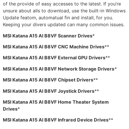
of the provide of easy accesses to the latest. If you’re
unsure about alls to download, use the built-in Windows
Update featom, automatual fin and install, for you.
Keeping your divers updated can many common issues.
MSI Katana A15 AI B8VF Scanner Drives
*
MSI Katana A15 AI B8VF CNC Machine Drives
**
MSI Katana A15 AI B8VF External GPU Drivers
**
MSI Katana A15 AI B8VF Network Storage Drivers
*
MSI Katana A15 AI B8VF Chipset Drivers
**
MSI Katana A15 AI B8VF Joystick Drivers
**
MSI Katana A15 AI B8VF Home Theater System
Drives
*
MSI Katana A15 AI B8VF Infrared Device Drives
**