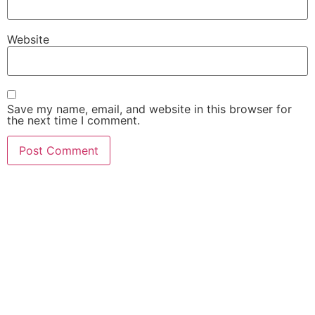
Website
Save my name, email, and website in this browser for
the next time I comment.