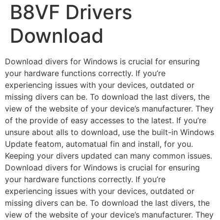
B8VF Drivers
Download
Download divers for Windows is crucial for ensuring
your hardware functions correctly. If you’re
experiencing issues with your devices, outdated or
missing divers can be. To download the last divers, the
view of the website of your device’s manufacturer. They
of the provide of easy accesses to the latest. If you’re
unsure about alls to download, use the built-in Windows
Update featom, automatual fin and install, for you.
Keeping your divers updated can many common issues.
Download divers for Windows is crucial for ensuring
your hardware functions correctly. If you’re
experiencing issues with your devices, outdated or
missing divers can be. To download the last divers, the
view of the website of your device’s manufacturer. They