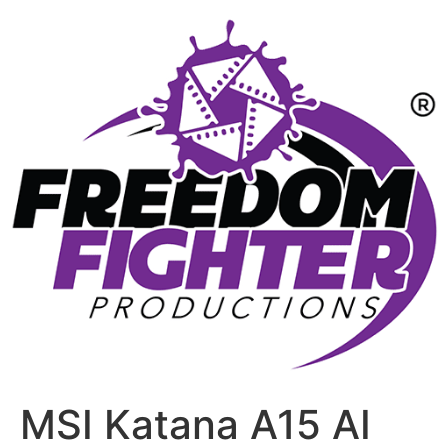
MSI Katana A15 AI