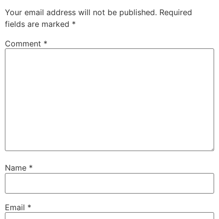
Your email address will not be published.
Required
fields are marked
*
Comment
*
Name
*
Email
*