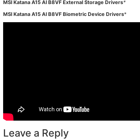
MSI Katana A15 AI B8VF External Storage Drivers
*
MSI Katana A15 AI B8VF Biometric Device Drivers
*
Leave a Reply