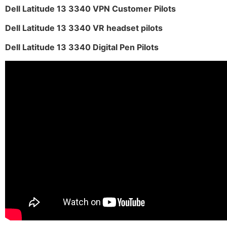
Dell Latitude 13 3340 VPN Customer Pilots
Dell Latitude 13 3340 VR headset pilots
Dell Latitude 13 3340 Digital Pen Pilots