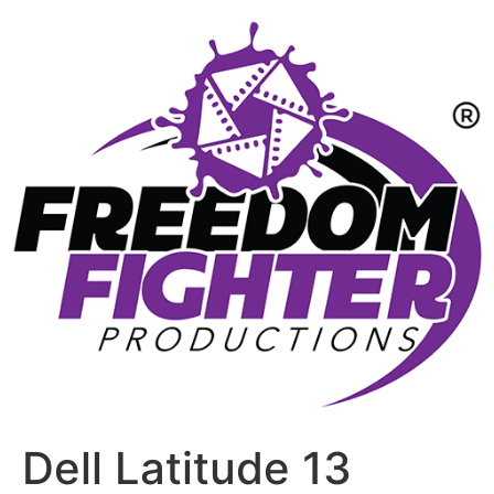
Dell Latitude 13