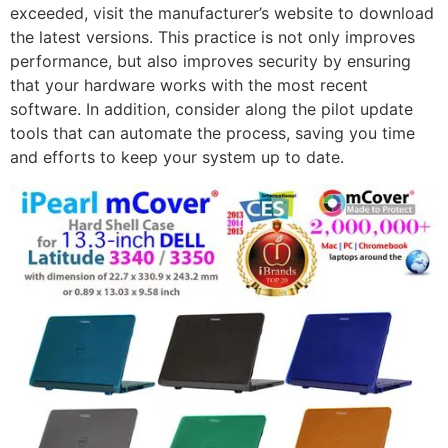
exceeded, visit the manufacturer’s website to download
the latest versions. This practice is not only improves
performance, but also improves security by ensuring
that your hardware works with the most recent
software. In addition, consider along the pilot update
tools that can automate the process, saving you time
and efforts to keep your system up to date.