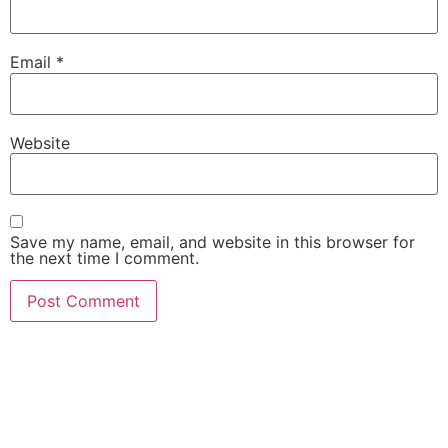
Email
*
Website
Save my name, email, and website in this browser for
the next time I comment.