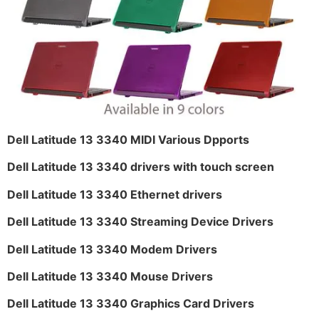
Dell Latitude 13 3340 MIDI Various Dpports
Dell Latitude 13 3340 drivers with touch screen
Dell Latitude 13 3340 Ethernet drivers
Dell Latitude 13 3340 Streaming Device Drivers
Dell Latitude 13 3340 Modem Drivers
Dell Latitude 13 3340 Mouse Drivers
Dell Latitude 13 3340 Graphics Card Drivers