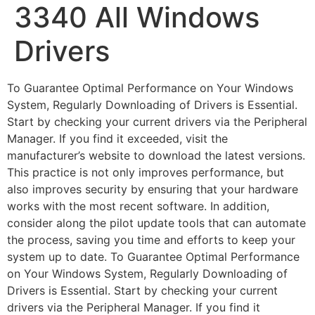
3340 All Windows
Drivers
To Guarantee Optimal Performance on Your Windows
System, Regularly Downloading of Drivers is Essential.
Start by checking your current drivers via the Peripheral
Manager. If you find it exceeded, visit the
manufacturer’s website to download the latest versions.
This practice is not only improves performance, but
also improves security by ensuring that your hardware
works with the most recent software. In addition,
consider along the pilot update tools that can automate
the process, saving you time and efforts to keep your
system up to date. To Guarantee Optimal Performance
on Your Windows System, Regularly Downloading of
Drivers is Essential. Start by checking your current
drivers via the Peripheral Manager. If you find it