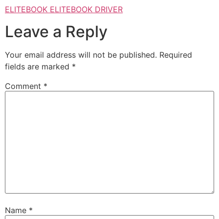
ELITEBOOK ELITEBOOK DRIVER
Leave a Reply
Your email address will not be published.
Required
fields are marked
*
Comment
*
Name
*