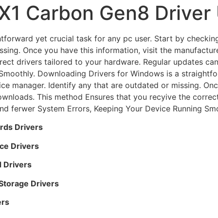
X1 Carbon Gen8 Driver
forward yet crucial task for any pc user. Start by checkin
ssing. Once you have this information, visit the manufactur
rect drivers tailored to your hardware. Regular updates c
moothly. Downloading Drivers for Windows is a straightforw
ce manager. Identify any that are outdated or missing. Once
ownloads. This method Ensures that you recyive the correct
nd ferwer System Errors, Keeping Your Device Running Smo
rds Drivers
ce Drivers
 Drivers
torage Drivers
ers