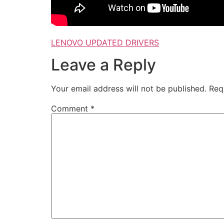
LENOVO UPDATED DRIVERS
Leave a Reply
Your email address will not be published.
Req
Comment
*