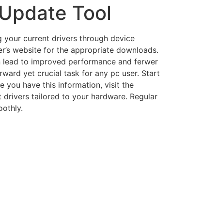
 Update Tool
g your current drivers through device
er’s website for the appropriate downloads.
an lead to improved performance and ferwer
ard yet crucial task for any pc user. Start
 you have this information, visit the
 drivers tailored to your hardware. Regular
othly.