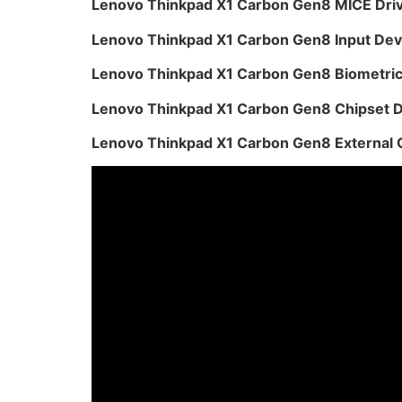
Lenovo Thinkpad X1 Carbon Gen8 MICE Dri
Lenovo Thinkpad X1 Carbon Gen8 Input Dev
Lenovo Thinkpad X1 Carbon Gen8 Biometric
Lenovo Thinkpad X1 Carbon Gen8 Chipset D
Lenovo Thinkpad X1 Carbon Gen8 External 