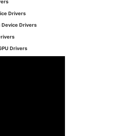
vers
ice Drivers
 Device Drivers
rivers
GPU Drivers