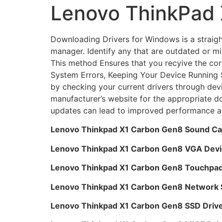
Lenovo ThinkPad 
Downloading Drivers for Windows is a straight
manager. Identify any that are outdated or mi
This method Ensures that you recyive the cor
System Errors, Keeping Your Device Running S
by checking your current drivers through devi
manufacturer’s website for the appropriate d
updates can lead to improved performance a
Lenovo Thinkpad X1 Carbon Gen8 Sound Ca
Lenovo Thinkpad X1 Carbon Gen8 VGA Devi
Lenovo Thinkpad X1 Carbon Gen8 Touchpad
Lenovo Thinkpad X1 Carbon Gen8 Network S
Lenovo Thinkpad X1 Carbon Gen8 SSD Driv