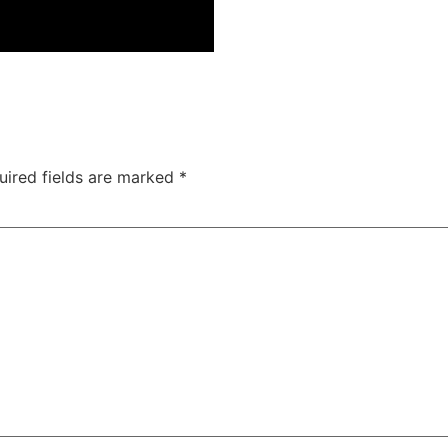
uired fields are marked
*