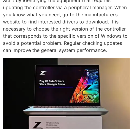
Start by identifying the equipment that requires
updating the controller via a peripheral manager. When
you know what you need, go to the manufacturer’s
website to find interested drivers to download. It is
necessary to choose the right version of the controller
that corresponds to the specific version of Windows to
avoid a potential problem. Regular checking updates
can improve the general system performance.