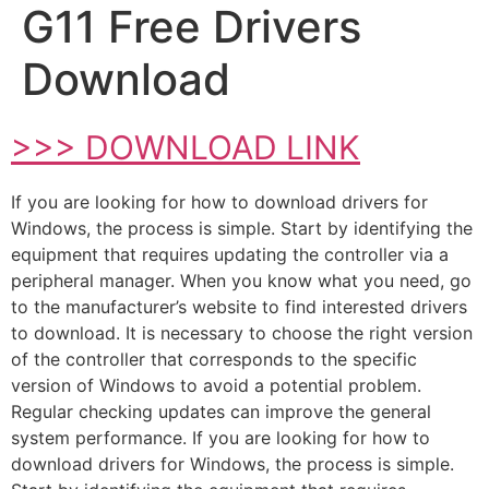
G11 Free Drivers
Download
>>> DOWNLOAD LINK
If you are looking for how to download drivers for
Windows, the process is simple. Start by identifying the
equipment that requires updating the controller via a
peripheral manager. When you know what you need, go
to the manufacturer’s website to find interested drivers
to download. It is necessary to choose the right version
of the controller that corresponds to the specific
version of Windows to avoid a potential problem.
Regular checking updates can improve the general
system performance. If you are looking for how to
download drivers for Windows, the process is simple.