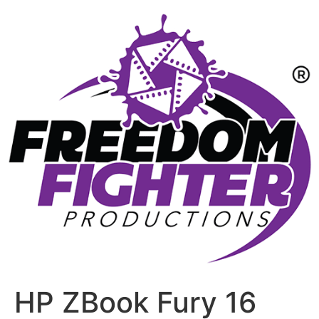
HP ZBook Fury 16