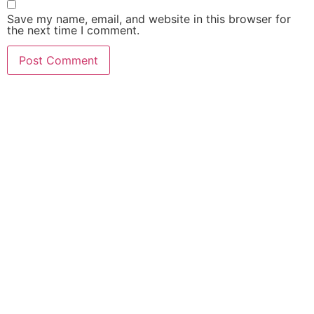
Save my name, email, and website in this browser for
the next time I comment.