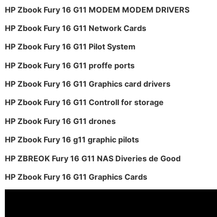
HP Zbook Fury 16 G11 MODEM MODEM DRIVERS
HP Zbook Fury 16 G11 Network Cards
HP Zbook Fury 16 G11 Pilot System
HP Zbook Fury 16 G11 proffe ports
HP Zbook Fury 16 G11 Graphics card drivers
HP Zbook Fury 16 G11 Controll for storage
HP Zbook Fury 16 G11 drones
HP Zbook Fury 16 g11 graphic pilots
HP ZBREOK Fury 16 G11 NAS Diveries de Good
HP Zbook Fury 16 G11 Graphics Cards