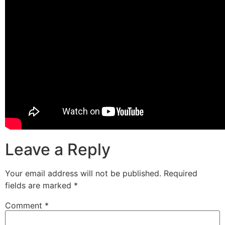
Leave a Reply
Your email address will not be published.
Required
fields are marked
*
Comment
*