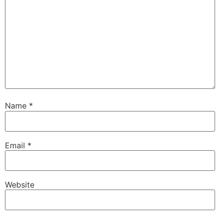
Name
*
Email
*
Website