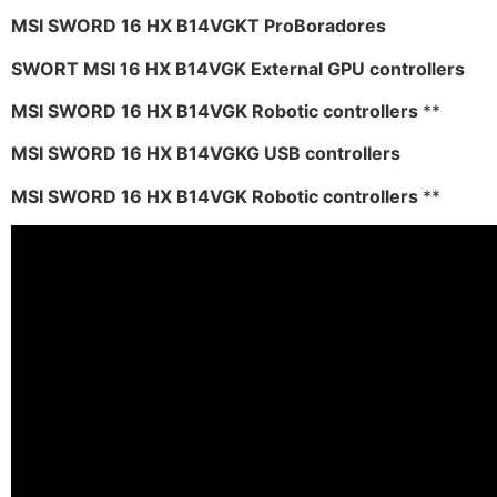
MSI SWORD 16 HX B14VGKT ProBoradores
SWORT MSI 16 HX B14VGK External GPU controllers
MSI SWORD 16 HX B14VGK Robotic controllers
**
MSI SWORD 16 HX B14VGKG USB controllers
MSI SWORD 16 HX B14VGK Robotic controllers
**