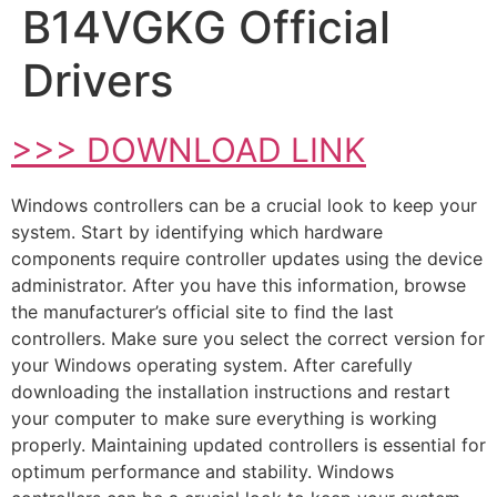
B14VGKG Official
Drivers
>>> DOWNLOAD LINK
Windows controllers can be a crucial look to keep your
system. Start by identifying which hardware
components require controller updates using the device
administrator. After you have this information, browse
the manufacturer’s official site to find the last
controllers. Make sure you select the correct version for
your Windows operating system. After carefully
downloading the installation instructions and restart
your computer to make sure everything is working
properly. Maintaining updated controllers is essential for
optimum performance and stability. Windows