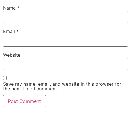
Name
*
Email
*
Website
Save my name, email, and website in this browser for
the next time I comment.