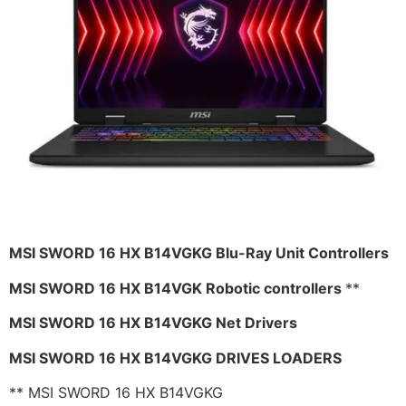
MSI SWORD 16 HX B14VGKG Blu-Ray Unit Controllers
MSI SWORD 16 HX B14VGK Robotic controllers
**
MSI SWORD 16 HX B14VGKG Net Drivers
MSI SWORD 16 HX B14VGKG DRIVES LOADERS
** MSI SWORD 16 HX B14VGKG