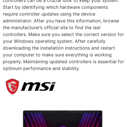
controllers can be a crucial look to keep your system.
Start by identifying which hardware components
require controller updates using the device
administrator. After you have this information, browse
the manufacturer’s official site to find the last
controllers. Make sure you select the correct version for
your Windows operating system. After carefully
downloading the installation instructions and restart
your computer to make sure everything is working
properly. Maintaining updated controllers is essential for
optimum performance and stability.