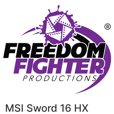
MSI Sword 16 HX