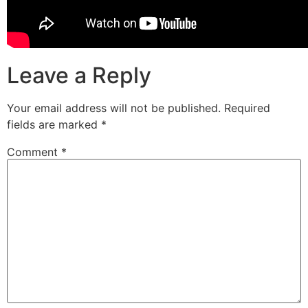
Leave a Reply
Your email address will not be published.
Required
fields are marked
*
Comment
*