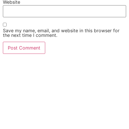
Website
Save my name, email, and website in this browser for
the next time I comment.