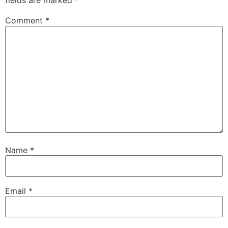
fields are marked
*
Comment
*
Name
*
Email
*