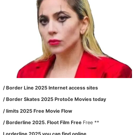
/ Border Line 2025 Internet access sites
/ Border Skates 2025 Protoče Movies today
/ limits 2025 Free Movie Flow
/ Borderline 2025. Floot Film Free
Free **
Lorderline 2025 you can find online