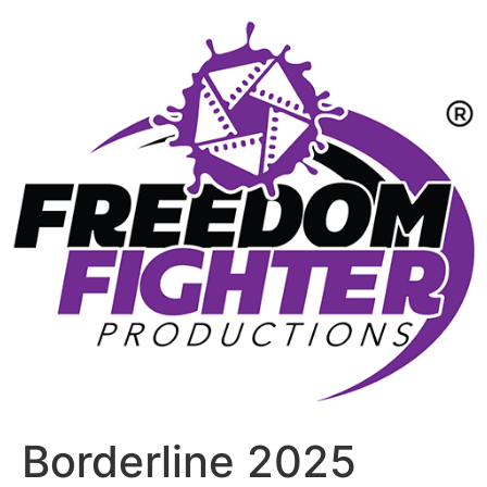
Borderline 2025