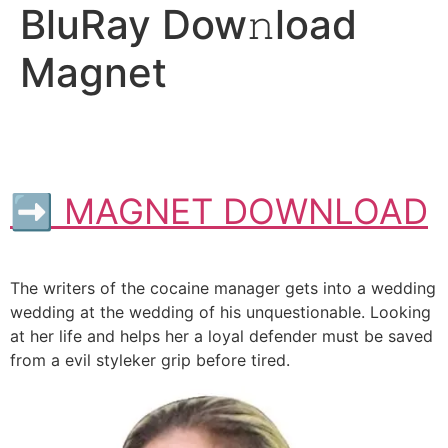
BluRay Dow𝚗load
Magnet
➡ MAGNET DOWNLOAD
The writers of the cocaine manager gets into a wedding
wedding at the wedding of his unquestionable. Looking
at her life and helps her a loyal defender must be saved
from a evil styleker grip before tired.