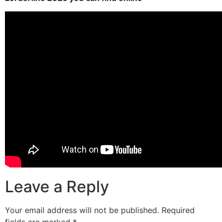
Leave a Reply
Your email address will not be published.
Required